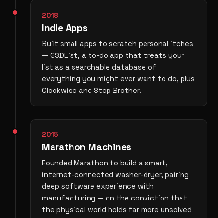
2018
Indie Apps
Built small apps to scratch personal itches
— GSDList, a to-do app that treats your
list as a searchable database of
everything you might ever want to do, plus
Clockwise and Step Brother.
2015
Marathon Machines
Founded Marathon to build a smart,
internet-connected washer-dryer, pairing
deep software experience with
manufacturing — on the conviction that
the physical world holds far more unsolved