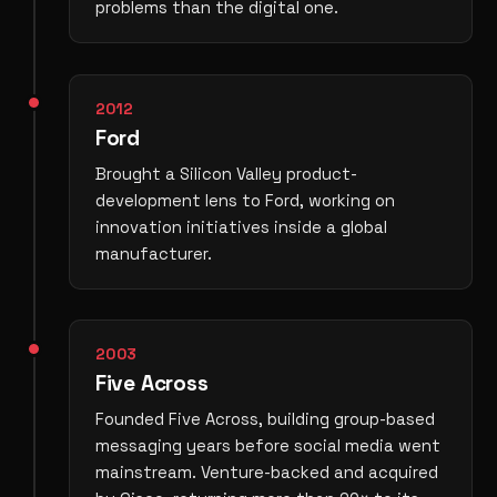
problems than the digital one.
2012
Ford
Brought a Silicon Valley product-
development lens to Ford, working on
innovation initiatives inside a global
manufacturer.
2003
Five Across
Founded Five Across, building group-based
messaging years before social media went
mainstream. Venture-backed and acquired