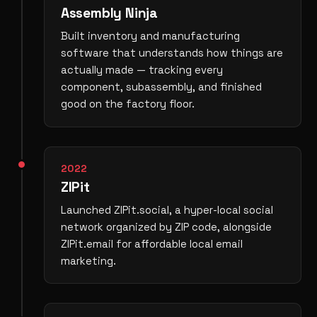
Assembly Ninja
Built inventory and manufacturing
software that understands how things are
actually made — tracking every
component, subassembly, and finished
good on the factory floor.
2022
ZIPit
Launched ZIPit.social, a hyper-local social
network organized by ZIP code, alongside
ZIPit.email for affordable local email
marketing.