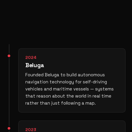
2024
Beluga
Founded Beluga to build autonomous
navigation technology for self-driving
vehicles and maritime vessels — systems
that reason about the world in real time
rather than just following a map.
2023