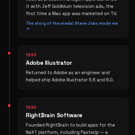
it with Jeff Goldblum television ads, the
first time a Mac app was marketed on TV.
The story of the medal Steve Jobs made me
→
1993
Adobe Illustrator
Returned to Adobe as an engineer and
helped ship Adobe Illustrator 5.5 and 6.0.
1990
RightBrain Software
Founded RightBrain to build apps for the
NeXT platform, including PasteUp — a