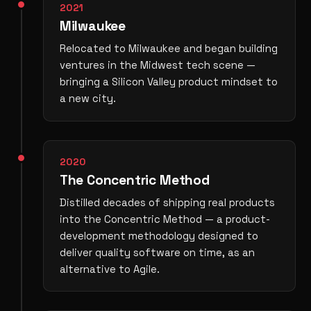
2021
Milwaukee
Relocated to Milwaukee and began building
ventures in the Midwest tech scene —
bringing a Silicon Valley product mindset to
a new city.
2020
The Concentric Method
Distilled decades of shipping real products
into the Concentric Method — a product-
development methodology designed to
deliver quality software on time, as an
alternative to Agile.