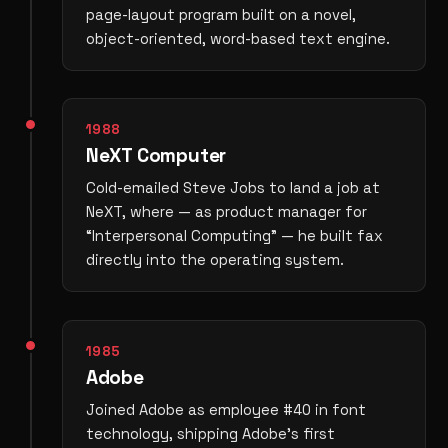
page-layout program built on a novel,
object-oriented, word-based text engine.
1988
NeXT Computer
Cold-emailed Steve Jobs to land a job at
NeXT, where — as product manager for
“Interpersonal Computing” — he built fax
directly into the operating system.
1985
Adobe
Joined Adobe as employee #40 in font
technology, shipping Adobe’s first