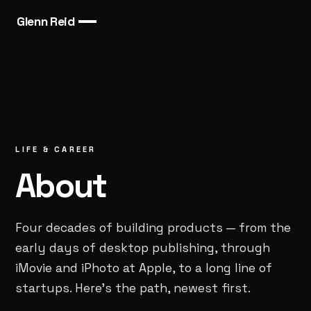
Glenn Reid
LIFE & CAREER
About
Four decades of building products — from the
early days of desktop publishing, through
iMovie and iPhoto at Apple, to a long line of
startups. Here’s the path, newest first.