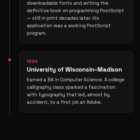
downloadable fonts and writing the
definitive book on programming PostScript
— still in print decades later. His
application was a working PostScript
program.
1984
University of Wisconsin–Madison
Earned a BA in Computer Science. A college
calligraphy class sparked a fascination
with typography that led, almost by
accident, to a first job at Adobe.