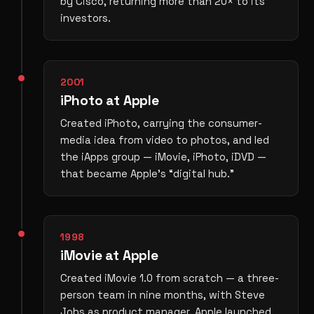
by Cisco, returning more than 20× to its
investors.
2001
iPhoto at Apple
Created iPhoto, carrying the consumer-
media idea from video to photos, and led
the iApps group — iMovie, iPhoto, iDVD —
that became Apple’s “digital hub.”
1998
iMovie at Apple
Created iMovie 1.0 from scratch — a three-
person team in nine months, with Steve
Jobs as product manager. Apple launched