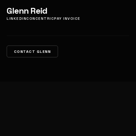
Glenn Reid
LINKEDIN
CONCENTRIC
PAY INVOICE
CONTACT GLENN