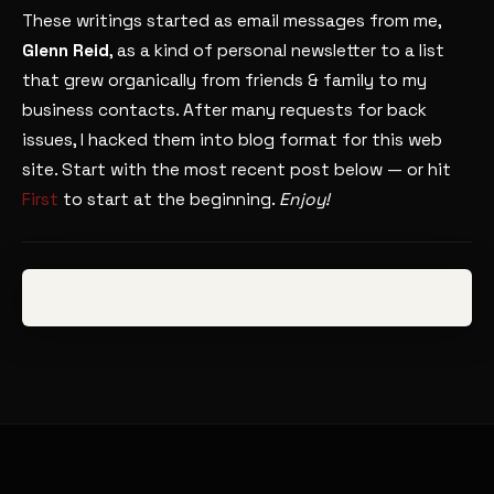
These writings started as email messages from me,
Glenn Reid
, as a kind of personal newsletter to a list
that grew organically from friends & family to my
business contacts. After many requests for back
issues, I hacked them into blog format for this web
site. Start with the most recent post below — or hit
First
to start at the beginning.
Enjoy!