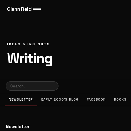
Glenn Reid
IDEAS & INSIGHTS
Writing
NEWSLETTER
EARLY 2000’S BLOG
FACEBOOK
BOOKS
Newsletter