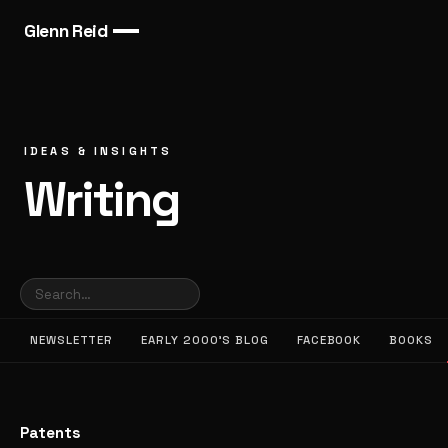
Glenn Reid
IDEAS & INSIGHTS
Writing
NEWSLETTER
EARLY 2000’S BLOG
FACEBOOK
BOOKS
Patents