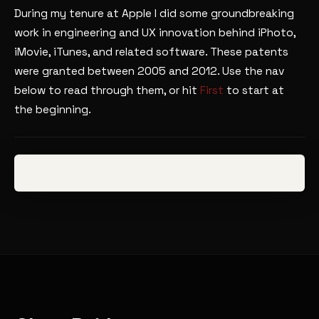
During my tenure at Apple I did some groundbreaking
work in engineering and UX innovation behind iPhoto,
iMovie, iTunes, and related software. These patents
were granted between 2005 and 2012. Use the nav
below to read through them, or hit
First
to start at
the beginning.