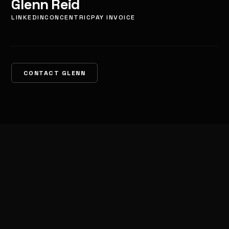
Glenn Reid
LINKEDIN
CONCENTRIC
PAY INVOICE
CONTACT GLENN