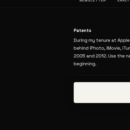
NEWSLETTER
EARLY
Patents
During my tenure at Apple
behind iPhoto, iMovie, iT
2005 and 2012. Use the na
beginning.