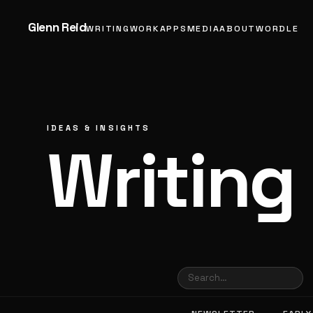
Glenn Reid
WRITING
WORK
APPS
MEDIA
ABOUT
WORDLE
IDEAS & INSIGHTS
Writing