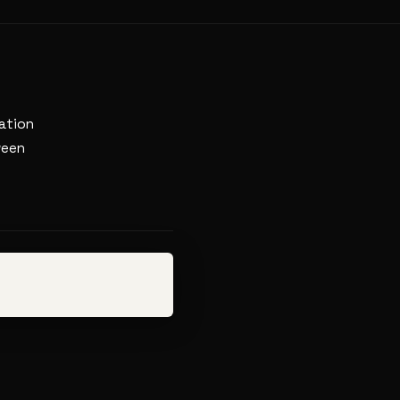
ation
ween