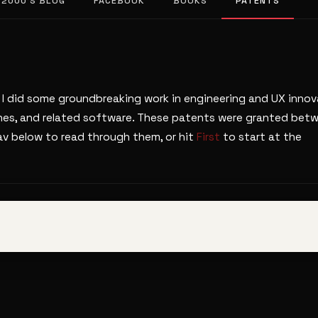
 2000’S BLOG
FACEBOOK
BOOKS
PATENTS
 I did some groundbreaking work in engineering and UX innov
unes, and related software. These patents were granted bet
v below to read through them, or hit
First
to start at the