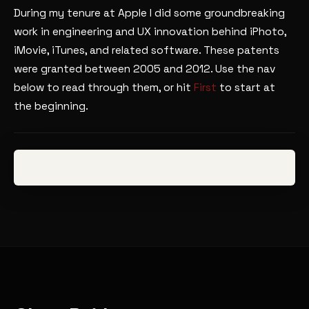
During my tenure at Apple I did some groundbreaking
work in engineering and UX innovation behind iPhoto,
iMovie, iTunes, and related software. These patents
were granted between 2005 and 2012. Use the nav
below to read through them, or hit
First
to start at
the beginning.