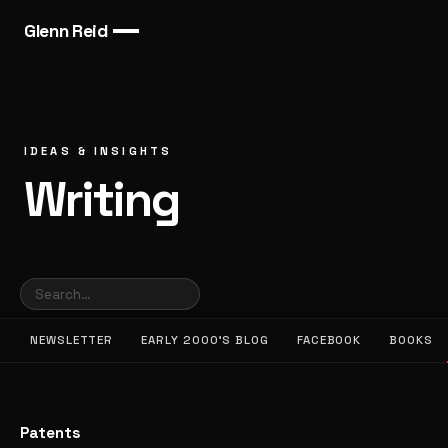
Glenn Reid
IDEAS & INSIGHTS
Writing
NEWSLETTER
EARLY 2000’S BLOG
FACEBOOK
BOOKS
Patents