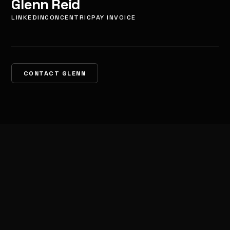
Glenn Reid
LINKEDIN
CONCENTRIC
PAY INVOICE
CONTACT GLENN