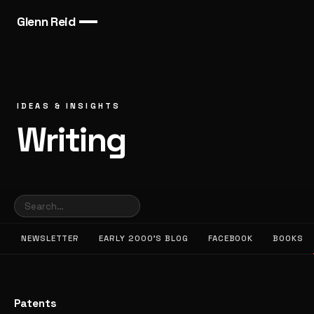
Glenn Reid
IDEAS & INSIGHTS
Writing
NEWSLETTER
EARLY 2000’S BLOG
FACEBOOK
BOOKS
Patents