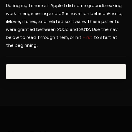
During my tenure at Apple I did some groundbreaking
work in engineering and UX innovation behind iPhoto,
iMovie, iTunes, and related software. These patents
were granted between 2005 and 2012. Use the nav
below to read through them, or hit
First
to start at
the beginning.