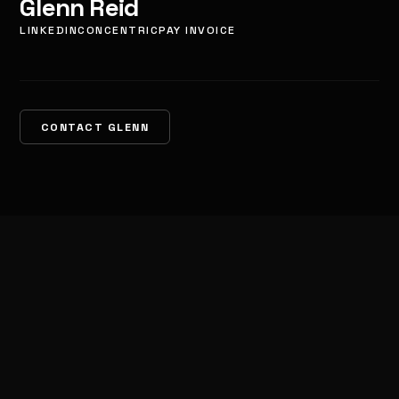
Glenn Reid
LINKEDIN
CONCENTRIC
PAY INVOICE
CONTACT GLENN