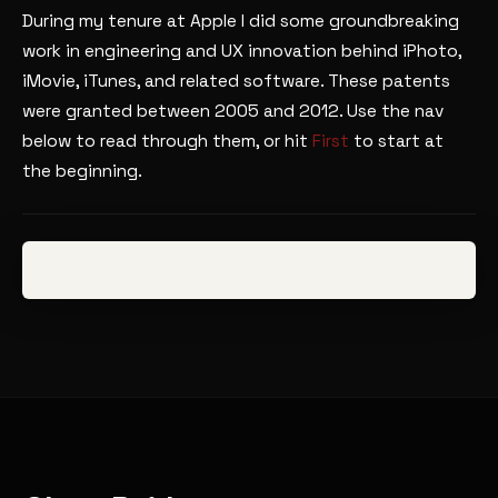
During my tenure at Apple I did some groundbreaking
work in engineering and UX innovation behind iPhoto,
iMovie, iTunes, and related software. These patents
were granted between 2005 and 2012. Use the nav
below to read through them, or hit
First
to start at
the beginning.