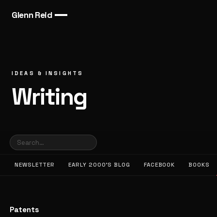
Glenn Reid
IDEAS & INSIGHTS
Writing
NEWSLETTER
EARLY 2000’S BLOG
FACEBOOK
BOOKS
Patents