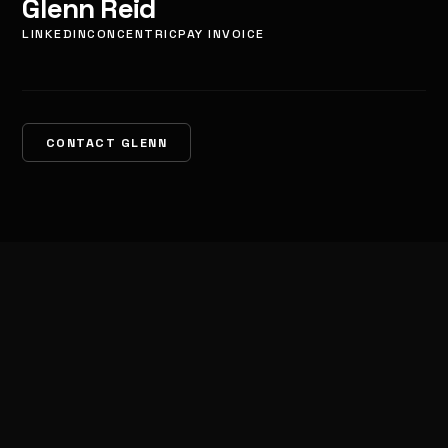
Glenn Reid
LINKEDIN
CONCENTRIC
PAY INVOICE
CONTACT GLENN