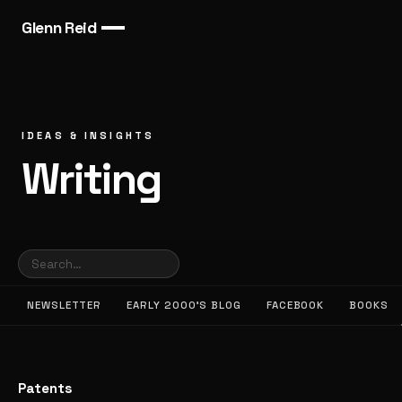
Glenn Reid
IDEAS & INSIGHTS
Writing
NEWSLETTER
EARLY 2000’S BLOG
FACEBOOK
BOOKS
Patents