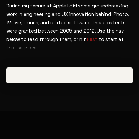
During my tenure at Apple I did some groundbreaking
work in engineering and UX innovation behind iPhoto,
iMovie, iTunes, and related software. These patents
were granted between 2005 and 2012. Use the nav
below to read through them, or hit
First
to start at
the beginning.