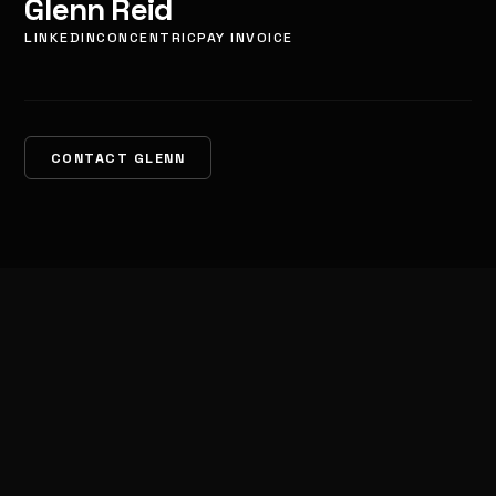
Glenn Reid
LINKEDIN
CONCENTRIC
PAY INVOICE
CONTACT GLENN