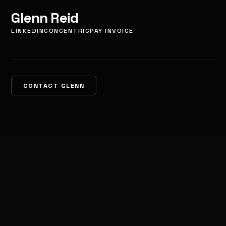
Glenn Reid
LINKEDIN
CONCENTRIC
PAY INVOICE
CONTACT GLENN