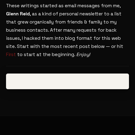
These writings started as email messages from me,
Glenn Reid
, as a kind of personal newsletter to a list
that grew organically from friends & family to my
business contacts. After many requests for back
issues, I hacked them into blog format for this web
site. Start with the most recent post below — or hit
First
to start at the beginning.
Enjoy!