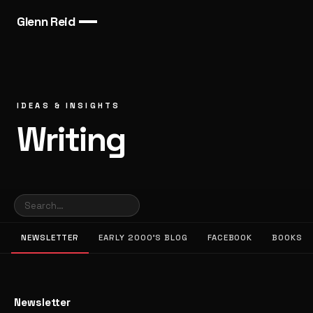
Glenn Reid
IDEAS & INSIGHTS
Writing
NEWSLETTER
EARLY 2000’S BLOG
FACEBOOK
BOOKS
Newsletter