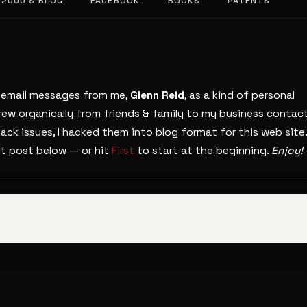
 2000’S BLOG
FACEBOOK
BOOKS
PATENTS
s email messages from me,
Glenn Reid
, as a kind of personal
grew organically from friends & family to my business contact
ack issues, I hacked them into blog format for this web site.
nt post below — or hit
First
to start at the beginning.
Enjoy!