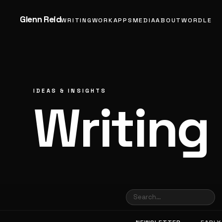
Glenn Reid
WRITING
WORK
APPS
MEDIA
ABOUT
WORDLE
IDEAS & INSIGHTS
Writing