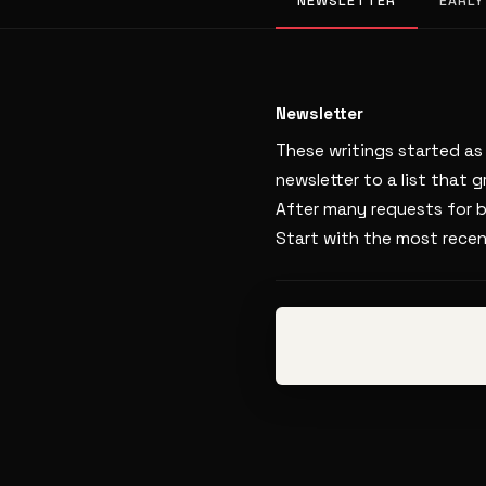
NEWSLETTER
EARLY
Newsletter
These writings started a
newsletter to a list that 
After many requests for b
Start with the most rece