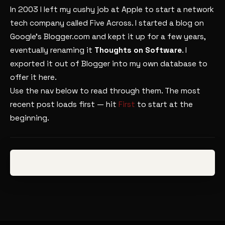
In 2003 I left my cushy job at Apple to start a network
tech company called Five Across. I started a blog on
Google’s Blogger.com and kept it up for a few years,
eventually renaming it
Thoughts on Software
. I
exported it out of Blogger into my own database to
offer it here.
Use the nav below to read through them. The most
recent post loads first — hit
First
to start at the
beginning.