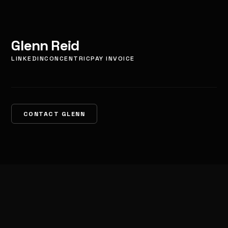
Glenn Reid
LINKEDIN
CONCENTRIC
PAY INVOICE
CONTACT GLENN