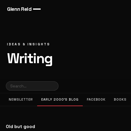
Glenn Reid
IDEAS & INSIGHTS
Writing
NEWSLETTER
EARLY 2000’S BLOG
FACEBOOK
BOOKS
Old but good