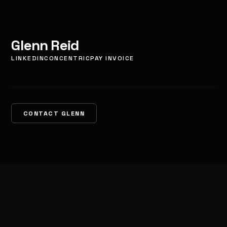
Glenn Reid
LINKEDIN
CONCENTRIC
PAY INVOICE
CONTACT GLENN