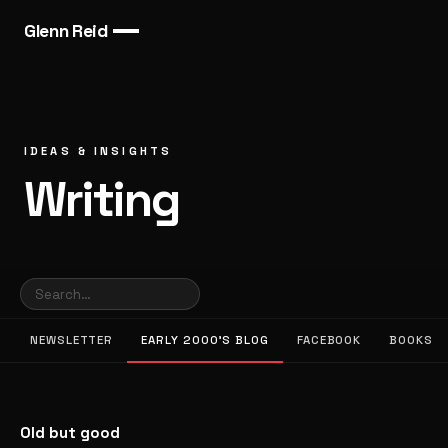
Glenn Reid
IDEAS & INSIGHTS
Writing
NEWSLETTER
EARLY 2000’S BLOG
FACEBOOK
BOOKS
Old but good