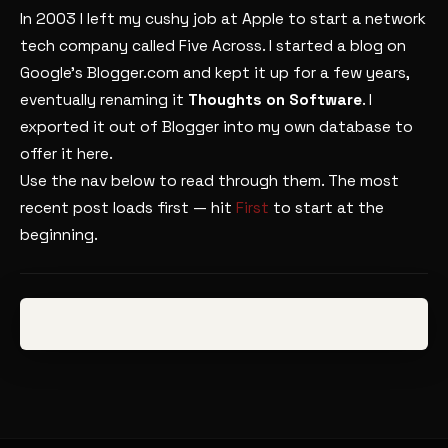
In 2003 I left my cushy job at Apple to start a network
tech company called Five Across. I started a blog on
Google’s Blogger.com and kept it up for a few years,
eventually renaming it
Thoughts on Software
. I
exported it out of Blogger into my own database to
offer it here.
Use the nav below to read through them. The most
recent post loads first — hit
First
to start at the
beginning.