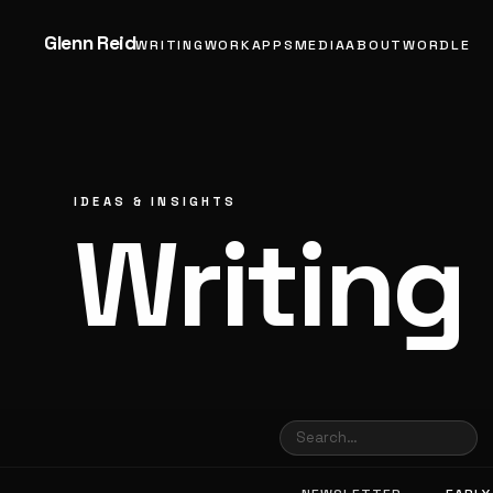
Glenn Reid
WRITING
WORK
APPS
MEDIA
ABOUT
WORDLE
IDEAS & INSIGHTS
Writing