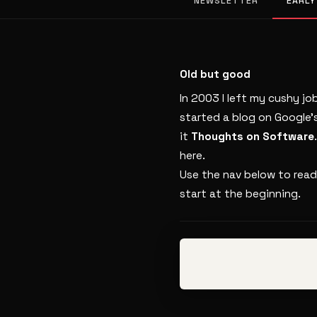
NEWSLETTER
EARLY
Old but good
In 2003 I left my cushy jo
started a blog on Google’
it
Thoughts on Software
here.
Use the nav below to read
start at the beginning.