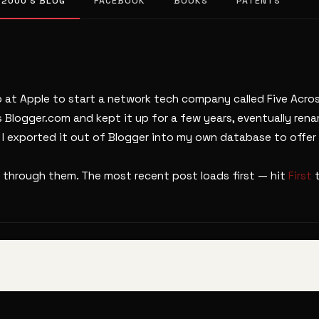
 2000’S BLOG
FACEBOOK
BOOKS
PATENTS
b at Apple to start a network tech company called Five Across
s Blogger.com and kept it up for a few years, eventually ren
. I exported it out of Blogger into my own database to offer 
 through them. The most recent post loads first — hit
First