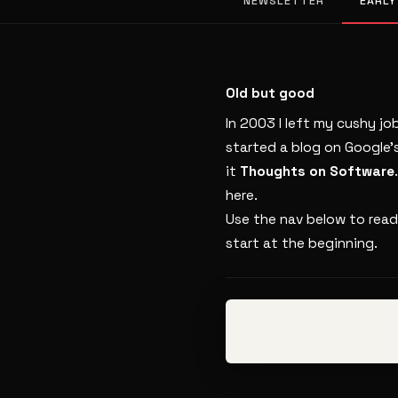
NEWSLETTER
EARLY
Old but good
In 2003 I left my cushy jo
started a blog on Google’
it
Thoughts on Software
here.
Use the nav below to read
start at the beginning.