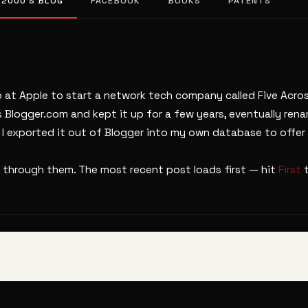
 2000’S BLOG
FACEBOOK
BOOKS
PATENTS
b at Apple to start a network tech company called Five Across
s Blogger.com and kept it up for a few years, eventually ren
. I exported it out of Blogger into my own database to offer 
 through them. The most recent post loads first — hit
First