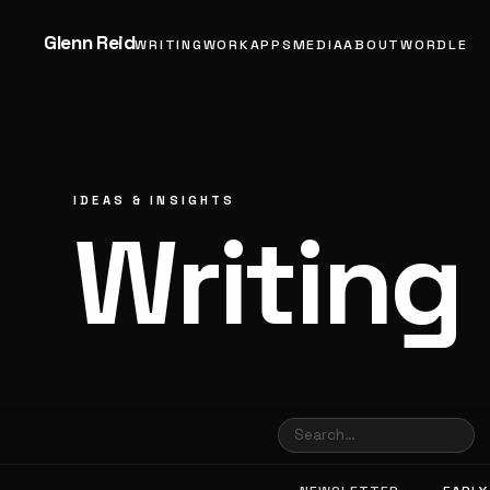
Glenn Reid
WRITING
WORK
APPS
MEDIA
ABOUT
WORDLE
IDEAS & INSIGHTS
Writing