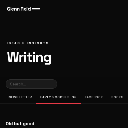
Glenn Reid
IDEAS & INSIGHTS
Writing
NEWSLETTER
EARLY 2000’S BLOG
FACEBOOK
BOOKS
Old but good