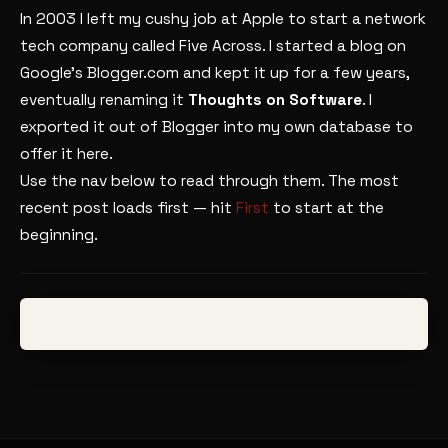
In 2003 I left my cushy job at Apple to start a network
tech company called Five Across. I started a blog on
Google’s Blogger.com and kept it up for a few years,
eventually renaming it
Thoughts on Software
. I
exported it out of Blogger into my own database to
offer it here.
Use the nav below to read through them. The most
recent post loads first — hit
First
to start at the
beginning.