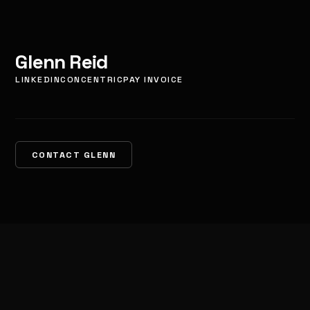
Glenn Reid
LINKEDIN
CONCENTRIC
PAY INVOICE
CONTACT GLENN