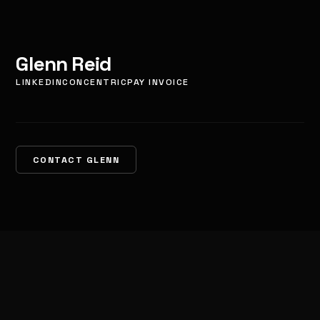
Glenn Reid
LINKEDIN
CONCENTRIC
PAY INVOICE
CONTACT GLENN