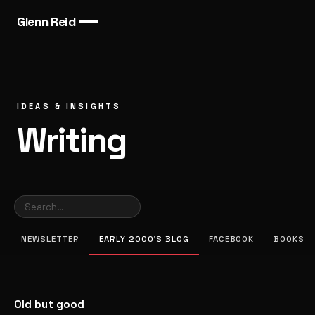
Glenn Reid
IDEAS & INSIGHTS
Writing
NEWSLETTER
EARLY 2000’S BLOG
FACEBOOK
BOOKS
Old but good