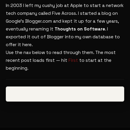
In 2003 I left my cushy job at Apple to start a network
tech company called Five Across. I started a blog on
Google’s Blogger.com and kept it up for a few years,
eventually renaming it
Thoughts on Software
. I
exported it out of Blogger into my own database to
offer it here.
Use the nav below to read through them. The most
recent post loads first — hit
First
to start at the
beginning.