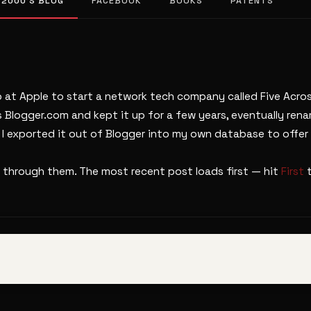
 2000’S BLOG
FACEBOOK
BOOKS
PATENTS
b at Apple to start a network tech company called Five Across
s Blogger.com and kept it up for a few years, eventually ren
. I exported it out of Blogger into my own database to offer 
 through them. The most recent post loads first — hit
First