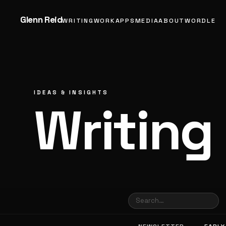
Glenn Reid
WRITING
WORK
APPS
MEDIA
ABOUT
WORDLE
IDEAS & INSIGHTS
Writing