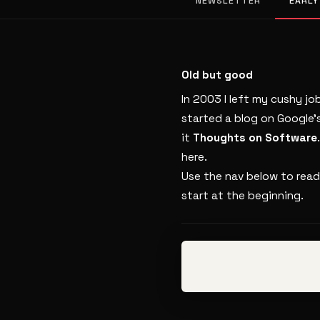
NEWSLETTER
EARLY
Old but good
In 2003 I left my cushy jo
started a blog on Google’
it
Thoughts on Software
here.
Use the nav below to read
start at the beginning.