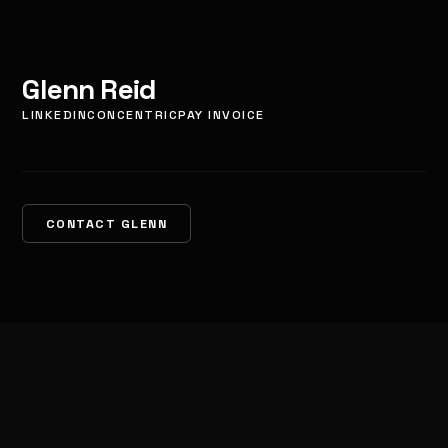
Glenn Reid
LINKEDIN
CONCENTRIC
PAY INVOICE
CONTACT GLENN