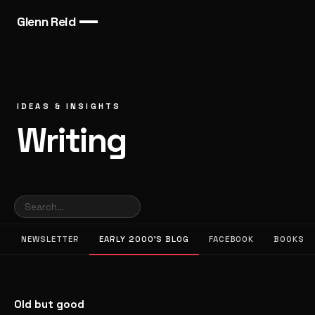
Glenn Reid
IDEAS & INSIGHTS
Writing
NEWSLETTER
EARLY 2000’S BLOG
FACEBOOK
BOOKS
Old but good