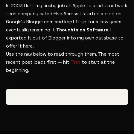
In 2003 I left my cushy job at Apple to start a network
tech company called Five Across. I started a blog on
Google’s Blogger.com and kept it up for a few years,
eventually renaming it
Thoughts on Software
. I
exported it out of Blogger into my own database to
offer it here.
Use the nav below to read through them. The most
recent post loads first — hit
First
to start at the
beginning.