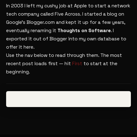
In 2003 I left my cushy job at Apple to start a network
tech company called Five Across. I started a blog on
Google’s Blogger.com and kept it up for a few years,
eventually renaming it
Thoughts on Software
. I
exported it out of Blogger into my own database to
offer it here.
Use the nav below to read through them. The most
recent post loads first — hit
First
to start at the
beginning.