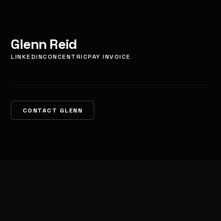
Glenn Reid
LINKEDIN
CONCENTRIC
PAY INVOICE
CONTACT GLENN