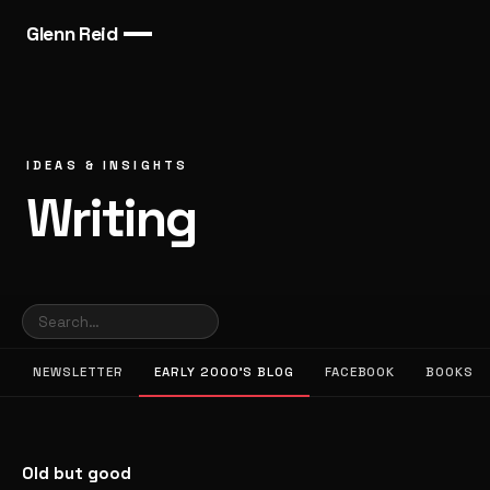
Glenn Reid
IDEAS & INSIGHTS
Writing
NEWSLETTER
EARLY 2000’S BLOG
FACEBOOK
BOOKS
Old but good