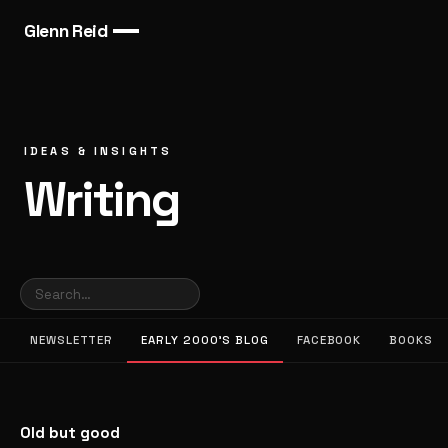
Glenn Reid
IDEAS & INSIGHTS
Writing
NEWSLETTER
EARLY 2000’S BLOG
FACEBOOK
BOOKS
Old but good