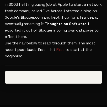
In 2003 I left my cushy job at Apple to start a network
tech company called Five Across. I started a blog on
Google’s Blogger.com and kept it up for a few years,
eventually renaming it
Thoughts on Software
. I
exported it out of Blogger into my own database to
offer it here.
Use the nav below to read through them. The most
recent post loads first — hit
First
to start at the
beginning.