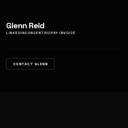
Glenn Reid
LINKEDIN
CONCENTRIC
PAY INVOICE
CONTACT GLENN