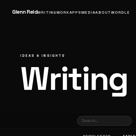
Glenn Reid
WRITING
WORK
APPS
MEDIA
ABOUT
WORDLE
IDEAS & INSIGHTS
Writing