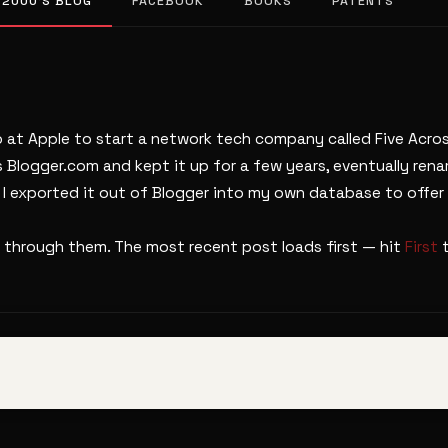
 2000’S BLOG
FACEBOOK
BOOKS
PATENTS
b at Apple to start a network tech company called Five Across
s Blogger.com and kept it up for a few years, eventually ren
. I exported it out of Blogger into my own database to offer 
 through them. The most recent post loads first — hit
First