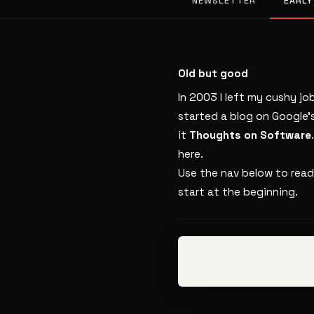
NEWSLETTER
EARLY
Old but good
In 2003 I left my cushy jo
started a blog on Google’
it
Thoughts on Software
here.
Use the nav below to read
start at the beginning.