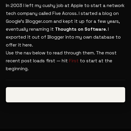
In 2003 I left my cushy job at Apple to start a network
tech company called Five Across. I started a blog on
Google’s Blogger.com and kept it up for a few years,
eventually renaming it
Thoughts on Software
. I
exported it out of Blogger into my own database to
offer it here.
Use the nav below to read through them. The most
recent post loads first — hit
First
to start at the
beginning.