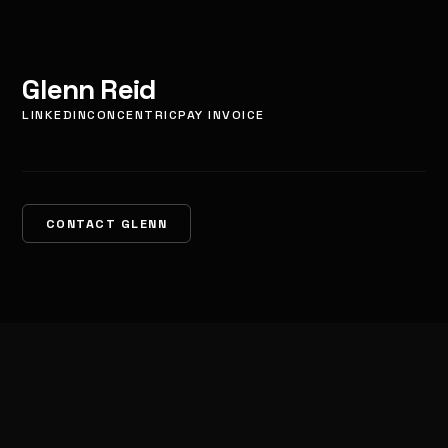
Glenn Reid
LINKEDIN
CONCENTRIC
PAY INVOICE
CONTACT GLENN