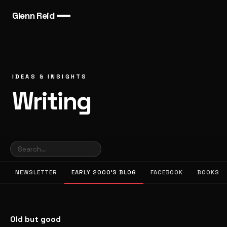
Glenn Reid
IDEAS & INSIGHTS
Writing
NEWSLETTER
EARLY 2000’S BLOG
FACEBOOK
BOOKS
Old but good