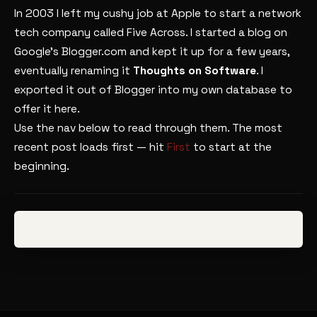
In 2003 I left my cushy job at Apple to start a network
tech company called Five Across. I started a blog on
Google’s Blogger.com and kept it up for a few years,
eventually renaming it
Thoughts on Software
. I
exported it out of Blogger into my own database to
offer it here.
Use the nav below to read through them. The most
recent post loads first — hit
First
to start at the
beginning.