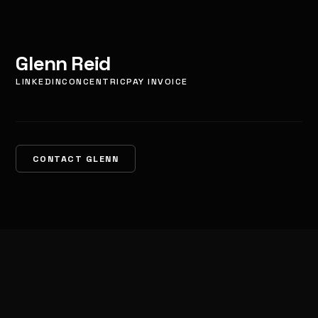
Glenn Reid
LINKEDIN
CONCENTRIC
PAY INVOICE
CONTACT GLENN