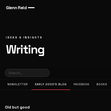
Glenn Reid
IDEAS & INSIGHTS
Writing
NEWSLETTER
EARLY 2000’S BLOG
FACEBOOK
BOOKS
Old but good