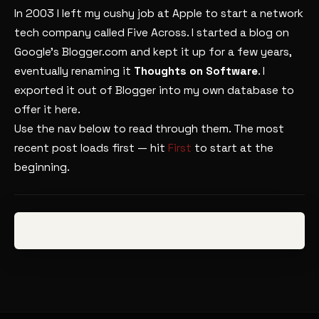
In 2003 I left my cushy job at Apple to start a network
tech company called Five Across. I started a blog on
Google’s Blogger.com and kept it up for a few years,
eventually renaming it
Thoughts on Software
. I
exported it out of Blogger into my own database to
offer it here.
Use the nav below to read through them. The most
recent post loads first — hit
First
to start at the
beginning.