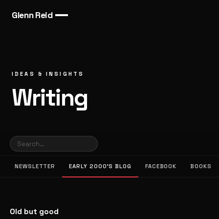
Glenn Reid
IDEAS & INSIGHTS
Writing
NEWSLETTER
EARLY 2000’S BLOG
FACEBOOK
BOOKS
Old but good