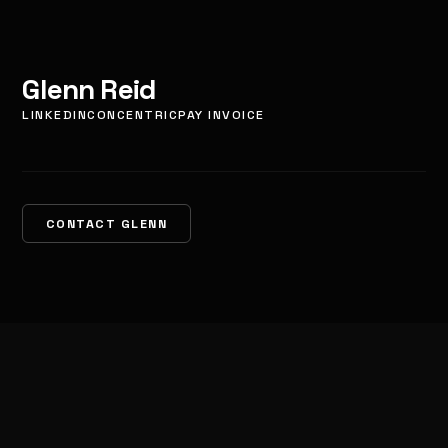
Glenn Reid
LINKEDIN
CONCENTRIC
PAY INVOICE
CONTACT GLENN