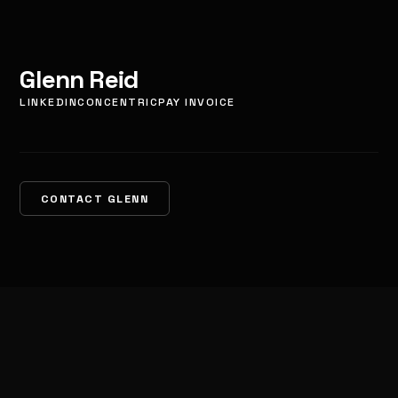
Glenn Reid
LINKEDIN
CONCENTRIC
PAY INVOICE
CONTACT GLENN