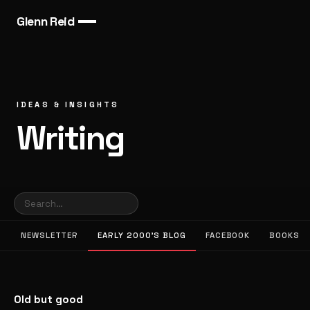
Glenn Reid
IDEAS & INSIGHTS
Writing
NEWSLETTER
EARLY 2000’S BLOG
FACEBOOK
BOOKS
Old but good