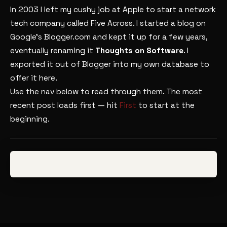
In 2003 I left my cushy job at Apple to start a network
tech company called Five Across. I started a blog on
Google’s Blogger.com and kept it up for a few years,
eventually renaming it
Thoughts on Software
. I
exported it out of Blogger into my own database to
offer it here.
Use the nav below to read through them. The most
recent post loads first — hit
First
to start at the
beginning.