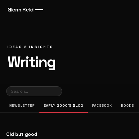
Glenn Reid
IDEAS & INSIGHTS
Writing
NEWSLETTER
EARLY 2000’S BLOG
FACEBOOK
BOOKS
Old but good