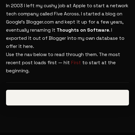
In 2003 I left my cushy job at Apple to start a network
tech company called Five Across. I started a blog on
Google’s Blogger.com and kept it up for a few years,
eventually renaming it
Thoughts on Software
. I
exported it out of Blogger into my own database to
offer it here.
Use the nav below to read through them. The most
recent post loads first — hit
First
to start at the
beginning.