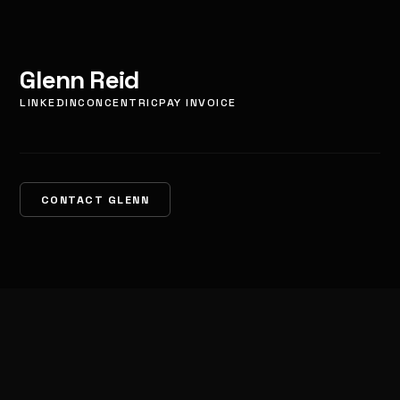
Glenn Reid
LINKEDIN
CONCENTRIC
PAY INVOICE
CONTACT GLENN