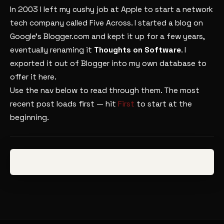
In 2003 I left my cushy job at Apple to start a network
tech company called Five Across. I started a blog on
Google’s Blogger.com and kept it up for a few years,
eventually renaming it
Thoughts on Software
. I
exported it out of Blogger into my own database to
offer it here.
Use the nav below to read through them. The most
recent post loads first — hit
First
to start at the
beginning.