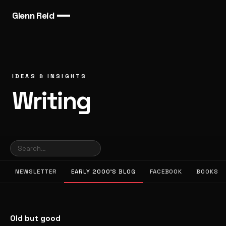
Glenn Reid
IDEAS & INSIGHTS
Writing
NEWSLETTER
EARLY 2000’S BLOG
FACEBOOK
BOOKS
Old but good