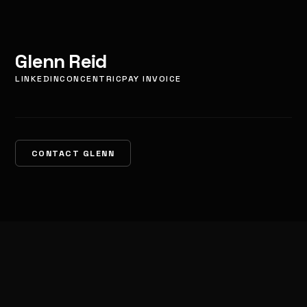
Glenn Reid
LINKEDIN
CONCENTRIC
PAY INVOICE
CONTACT GLENN