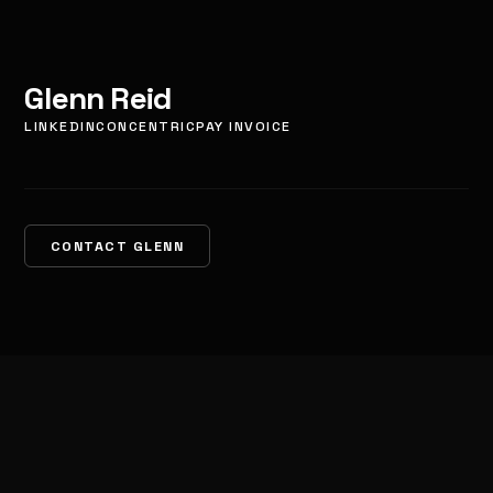
Glenn Reid
LINKEDIN
CONCENTRIC
PAY INVOICE
CONTACT GLENN