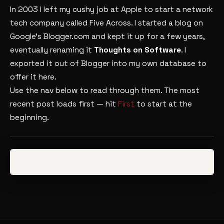
In 2003 I left my cushy job at Apple to start a network
tech company called Five Across. I started a blog on
Google’s Blogger.com and kept it up for a few years,
eventually renaming it
Thoughts on Software
. I
exported it out of Blogger into my own database to
offer it here.
Use the nav below to read through them. The most
recent post loads first — hit
First
to start at the
beginning.