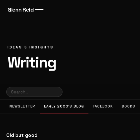
Glenn Reid
IDEAS & INSIGHTS
Writing
NEWSLETTER
EARLY 2000’S BLOG
FACEBOOK
BOOKS
Old but good