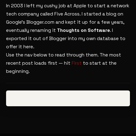
In 2003 I left my cushy job at Apple to start a network
tech company called Five Across. I started a blog on
Google’s Blogger.com and kept it up for a few years,
eventually renaming it
Thoughts on Software
. I
exported it out of Blogger into my own database to
offer it here.
Use the nav below to read through them. The most
recent post loads first — hit
First
to start at the
beginning.