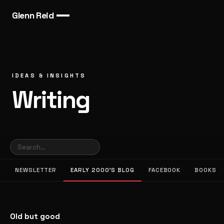
Glenn Reid
IDEAS & INSIGHTS
Writing
NEWSLETTER
EARLY 2000’S BLOG
FACEBOOK
BOOKS
Old but good