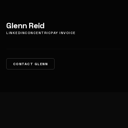
Glenn Reid
LINKEDIN
CONCENTRIC
PAY INVOICE
CONTACT GLENN