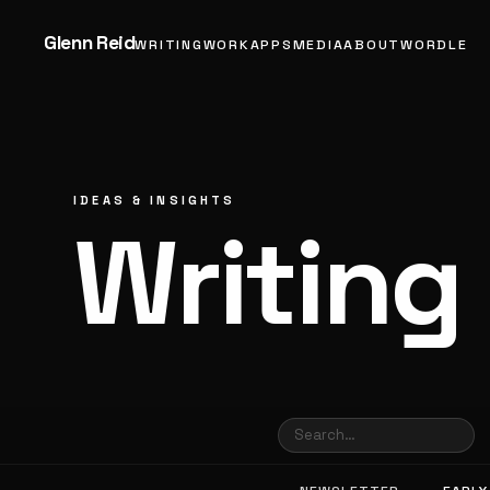
Glenn Reid
WRITING
WORK
APPS
MEDIA
ABOUT
WORDLE
IDEAS & INSIGHTS
Writing