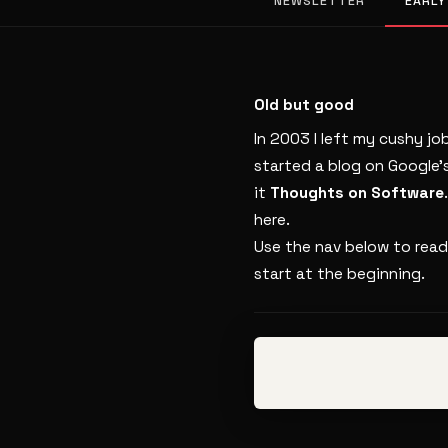
NEWSLETTER
EARLY
Old but good
In 2003 I left my cushy jo
started a blog on Google’
it
Thoughts on Software
here.
Use the nav below to read
start at the beginning.