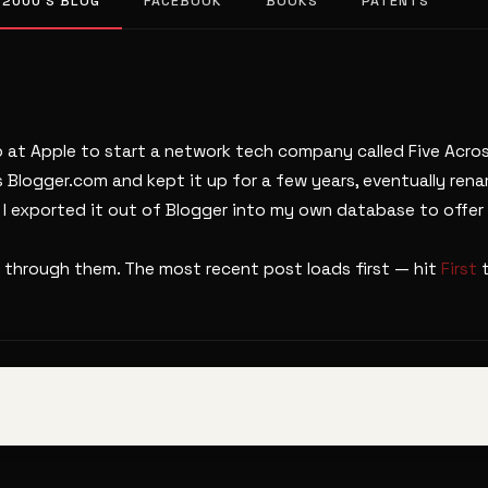
 2000’S BLOG
FACEBOOK
BOOKS
PATENTS
b at Apple to start a network tech company called Five Across
s Blogger.com and kept it up for a few years, eventually ren
. I exported it out of Blogger into my own database to offer 
 through them. The most recent post loads first — hit
First