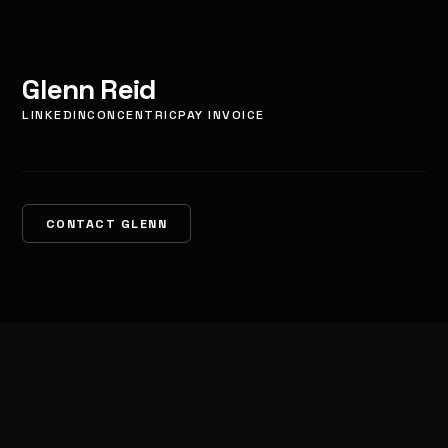
Glenn Reid
LINKEDIN
CONCENTRIC
PAY INVOICE
CONTACT GLENN