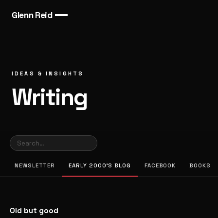
Glenn Reid
IDEAS & INSIGHTS
Writing
NEWSLETTER
EARLY 2000’S BLOG
FACEBOOK
BOOKS
Old but good