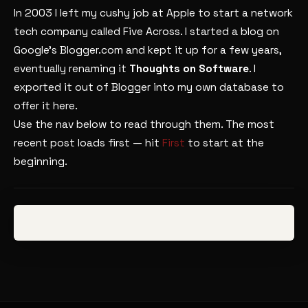
In 2003 I left my cushy job at Apple to start a network
tech company called Five Across. I started a blog on
Google’s Blogger.com and kept it up for a few years,
eventually renaming it
Thoughts on Software
. I
exported it out of Blogger into my own database to
offer it here.
Use the nav below to read through them. The most
recent post loads first — hit
First
to start at the
beginning.