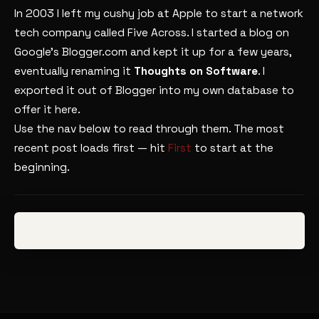
In 2003 I left my cushy job at Apple to start a network
tech company called Five Across. I started a blog on
Google’s Blogger.com and kept it up for a few years,
eventually renaming it
Thoughts on Software
. I
exported it out of Blogger into my own database to
offer it here.
Use the nav below to read through them. The most
recent post loads first — hit
First
to start at the
beginning.