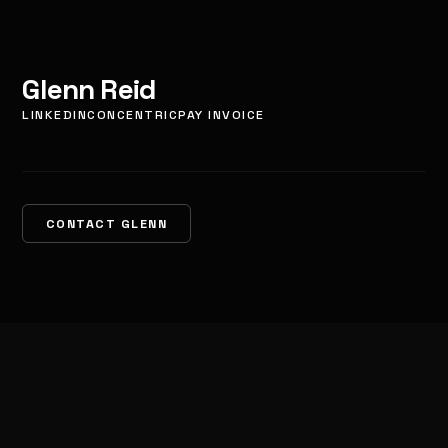
Glenn Reid
LINKEDIN
CONCENTRIC
PAY INVOICE
CONTACT GLENN