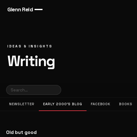
Glenn Reid
IDEAS & INSIGHTS
Writing
NEWSLETTER
EARLY 2000’S BLOG
FACEBOOK
BOOKS
Old but good